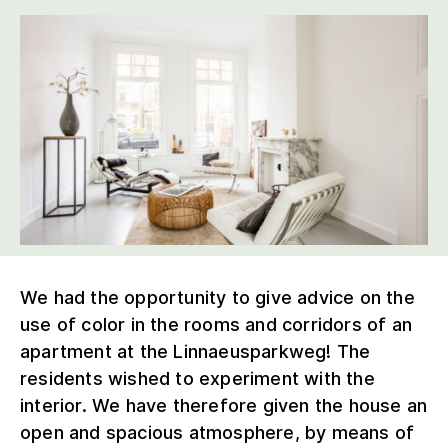
We had the opportunity to give advice on the
use of color in the rooms and corridors of an
apartment at the Linnaeusparkweg! The
residents wished to experiment with the
interior. We have therefore given the house an
open and spacious atmosphere, by means of