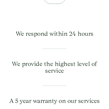
We respond within 24 hours
We provide the highest level of
service
A 5 year warranty on our services