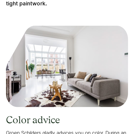
tight paintwork.
Color advice
Groen Schilders gladly advices you on color.
During an