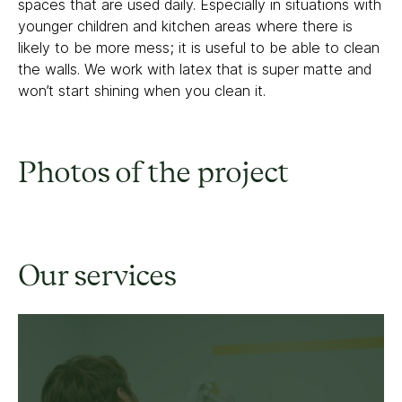
spaces that are used daily. Especially in situations with
younger children and kitchen areas where there is
likely to be more mess; it is useful to be able to clean
the walls. We work with latex that is super matte and
won’t start shining when you clean it.
Photos of the project
Our services