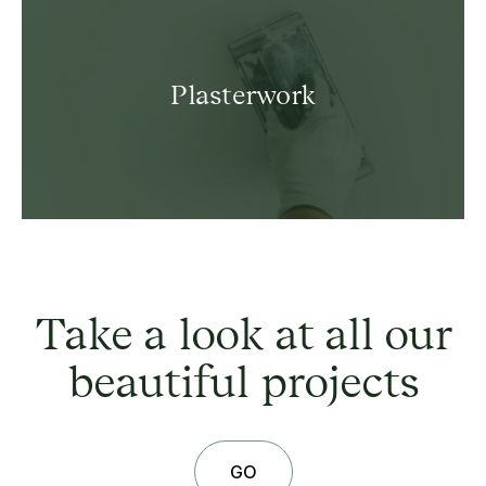
Plasterwork
Take a look at all our
beautiful projects
GO