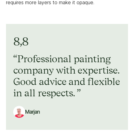
requires more layers to make it opaque.
8,8
Professional painting
company with expertise.
Good advice and flexible
in all respects.
Marjan