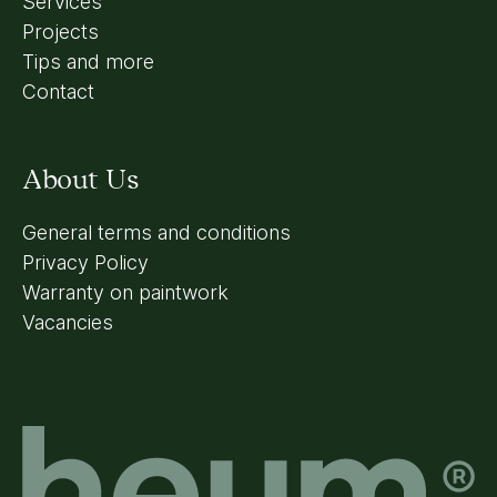
Services
Projects
Tips and more
Contact
About Us
General terms and conditions
Privacy Policy
Warranty on paintwork
Vacancies