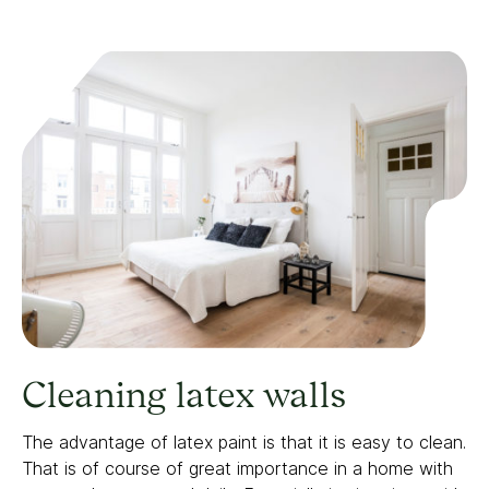
Cleaning latex walls
The advantage of latex paint is that it is easy to clean.
That is of course of great importance in a home with