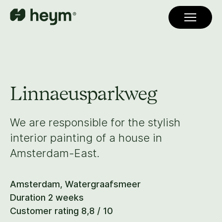
Linnaeusparkweg
We are responsible for the stylish
interior painting of a house in
Amsterdam-East.
Amsterdam, Watergraafsmeer
Duration 2 weeks
Customer rating 8,8 / 10