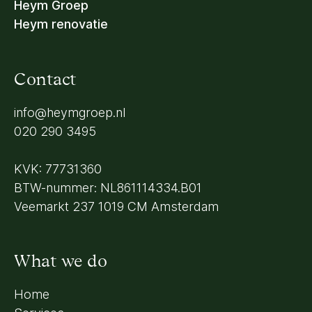
Heym Groep
Heym renovatie
Contact
info@heymgroep.nl
020 290 3495
KVK: 77731360
BTW-nummer: NL861114334.B01
Veemarkt 237 1019 CM Amsterdam
What we do
Home