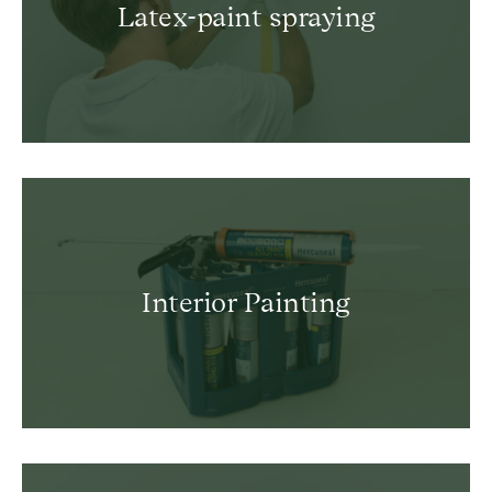
Latex-paint spraying
Interior Painting