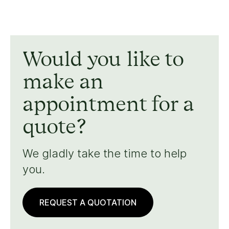
Would you like to
make an
appointment for a
quote?
We gladly take the time to help
you.
REQUEST A QUOTATION