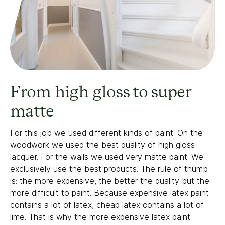
From high gloss to super
matte
For this job we used different kinds of paint. On the
woodwork we used the best quality of high gloss
lacquer. For the walls we used very matte paint. We
exclusively use the best products. The rule of thumb
is: the more expensive, the better the quality but the
more difficult to paint. Because expensive latex paint
contains a lot of latex, cheap latex contains a lot of
lime. That is why the more expensive latex paint