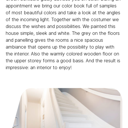
appointment we bring our color book full of samples
of most beautiful colors and take a look at the angles
of the incoming light. Together with the costumer we
discuss the wishes and possibilities. We painted this
house simple, sleek and white. The grey on the floors
and panelling gives the rooms a nice spacious
ambiance that opens up the possibility to play with
the interior. Also the warmly colored wooden floor on
the upper storey forms a good basis. And the result is
impressive: an interior to enjoy!