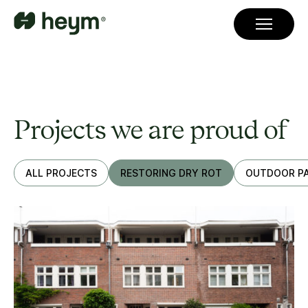
Projects we are proud of
ALL PROJECTS
RESTORING DRY ROT
OUTDOOR PA
JJ Viottastraat