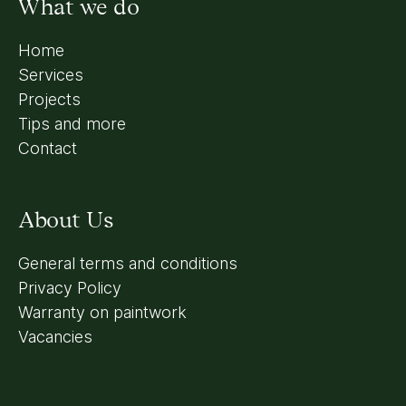
What we do
Home
Services
Projects
Tips and more
Contact
About Us
General terms and conditions
Privacy Policy
Warranty on paintwork
Vacancies