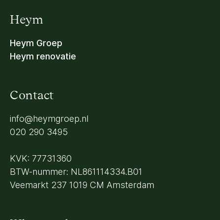
Heym
Heym Groep
Heym renovatie
Contact
info@heymgroep.nl
020 290 3495
KVK: 77731360
BTW-nummer: NL861114334.B01
Veemarkt 237 1019 CM Amsterdam