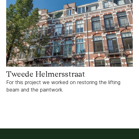
Tweede Helmersstraat
For this project we worked on restoring the lifting
beam and the paintwork.