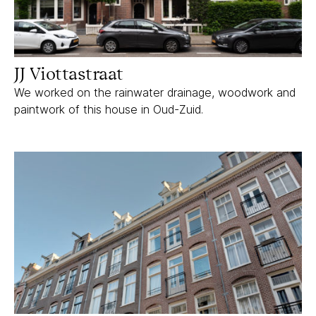
JJ Viottastraat
We worked on the rainwater drainage, woodwork and
paintwork of this house in Oud-Zuid.
Kanaalstraat