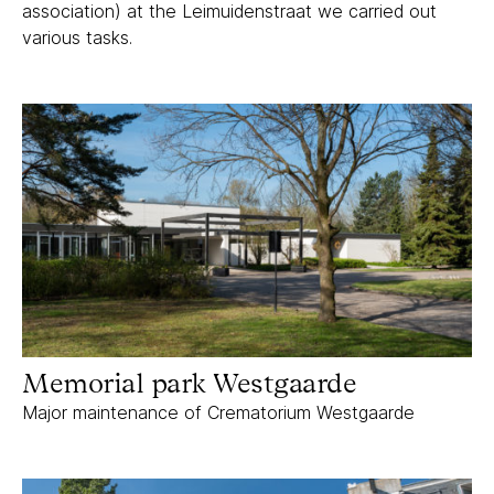
association) at the Leimuidenstraat we carried out
various tasks.
Memorial park Westgaarde
Memorial park Westgaarde
Major maintenance of Crematorium Westgaarde
Tweede Helmersstraat