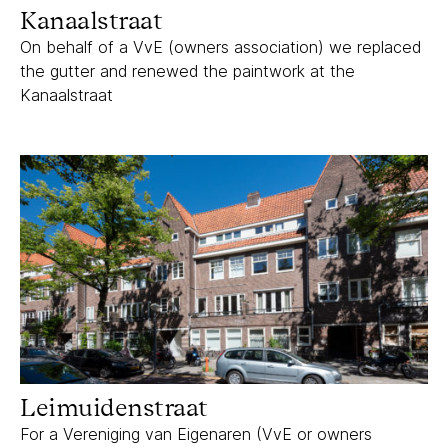
Kanaalstraat
On behalf of a VvE (owners association) we replaced
the gutter and renewed the paintwork at the
Kanaalstraat
Leimuidenstraat
Leimuidenstraat
For a Vereniging van Eigenaren (VvE or owners